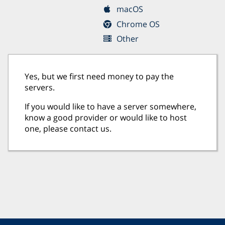
macOS
Chrome OS
Other
Yes, but we first need money to pay the
servers.
If you would like to have a server somewhere,
know a good provider or would like to host
one, please contact us.