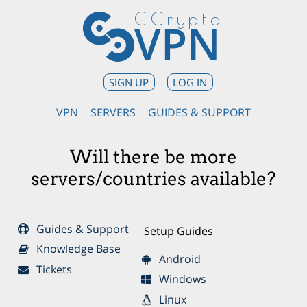
CCrypto
VPN
SIGN UP
LOG IN
VPN
SERVERS
GUIDES & SUPPORT
Will there be more
servers/countries available?
Guides & Support
Setup Guides
Knowledge Base
Android
Tickets
Windows
Linux