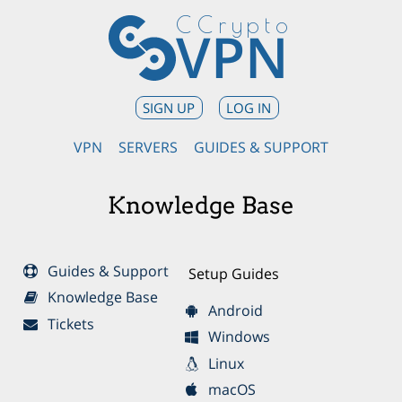
CCrypto
VPN
SIGN UP
LOG IN
VPN
SERVERS
GUIDES & SUPPORT
Knowledge Base
Guides & Support
Setup Guides
Knowledge Base
Android
Tickets
Windows
Linux
macOS