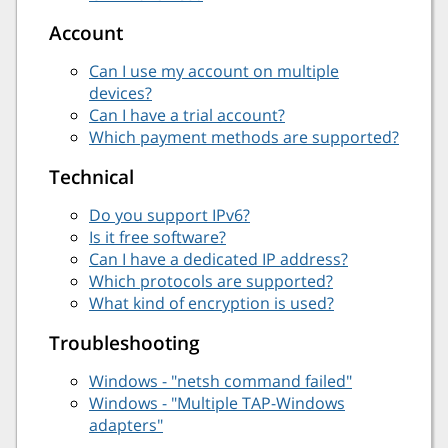
Account
Can I use my account on multiple
devices?
Can I have a trial account?
Which payment methods are supported?
Technical
Do you support IPv6?
Is it free software?
Can I have a dedicated IP address?
Which protocols are supported?
What kind of encryption is used?
Troubleshooting
Windows - "netsh command failed"
Windows - "Multiple TAP-Windows
adapters"