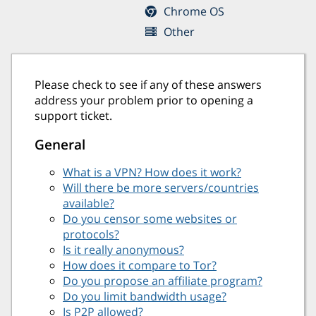
Chrome OS
Other
Please check to see if any of these answers
address your problem prior to opening a
support ticket.
General
What is a VPN? How does it work?
Will there be more servers/countries
available?
Do you censor some websites or
protocols?
Is it really anonymous?
How does it compare to Tor?
Do you propose an affiliate program?
Do you limit bandwidth usage?
Is P2P allowed?