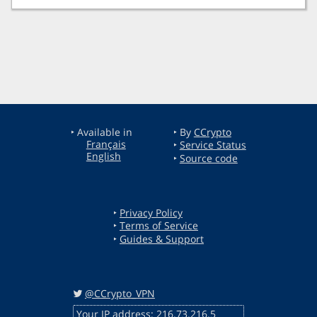
‣ Available in
‣ By
CCrypto
Français
‣
Service Status
English
‣
Source code
‣
Privacy Policy
‣
Terms of Service
‣
Guides & Support
@CCrypto_VPN
Your IP address: 216.73.216.5