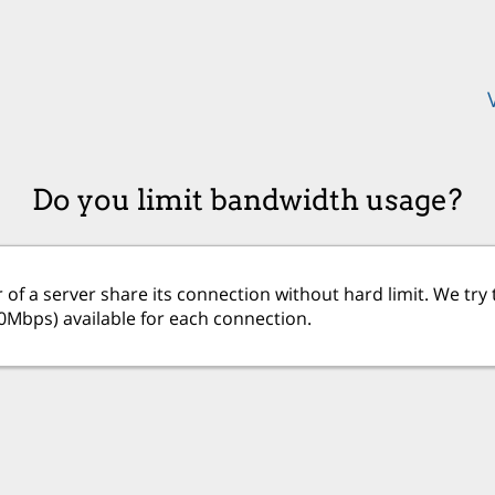
Do you limit bandwidth usage?
 of a server share its connection without hard limit. We t
20Mbps) available for each connection.