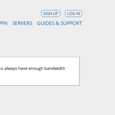
SIGN UP
LOG IN
VPN
SERVERS
GUIDES & SUPPORT
ry to always have enough bandwidth