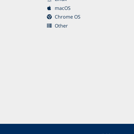
macOS
Chrome OS
Other