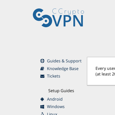
CCrypto
VPN
Guides & Support
Every user
Knowledge Base
(at least 
Tickets
Setup Guides
Android
Windows
Linux